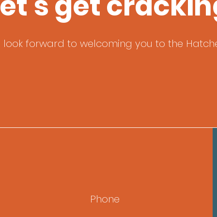
et's get crackin
 look forward to welcoming you to the Hatche
Phone