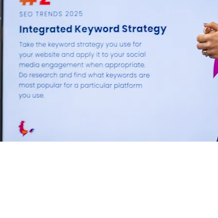
Unlock your