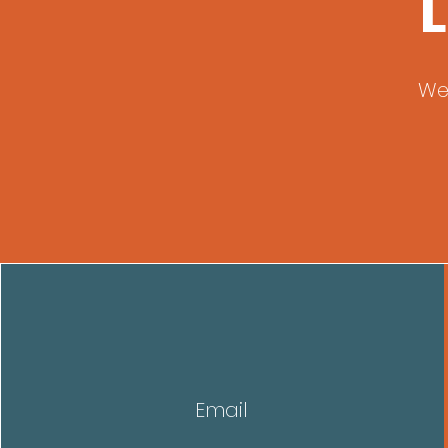
L
We
Email