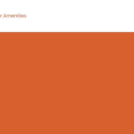
r Amenities
Contact Us
Marketing