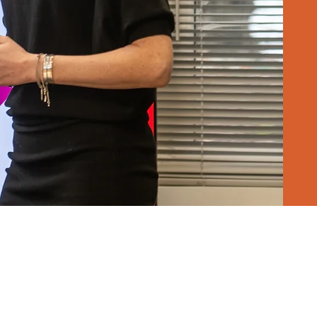
 brand's potential