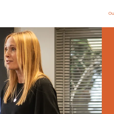
Home
Ou